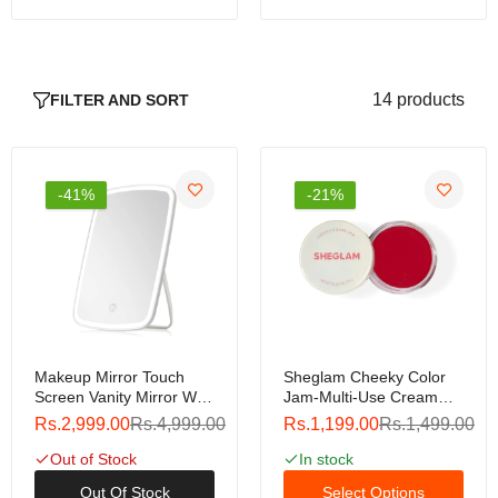
Rs.799.00
Rs.999.00
14 products
FILTER AND SORT
Nars Liquid Blush (Clone)
Rs.799.00
Rs.999.00
-41%
-21%
Miss Rose Makeup Fixer 100ml
Rs.799.00
Rs.999.00
Makeup Mirror Touch
Sheglam Cheeky Color
Screen Vanity Mirror With
Jam-Multi-Use Cream
Miss Rose Stay Over Makeup Fixer 80ml
LED Brightness
Cheek And Lip Matte
Rs.2,999.00
Rs.4,999.00
Rs.1,199.00
Rs.1,499.00
Adjustable Portable USB
Blush
Rs.799.00
Rs.999.00
Rechargeable
Out of Stock
In stock
Out Of Stock
Select Options