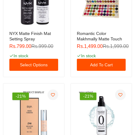
Luxury Nail Polish Senalay Soak-Off Gel Polish
5ml For Nail Art Design Led / Uv Lamp Luxury Nail
Polish
Rs.199.00
Rs.399.00
NYX Matte Finish Mat
Romantic Color
Setting Spray
Makhmally Matte Touch
Rs.799.00
Rs.999.00
Rs.1,499.00
Rs.1,999.00
In stock
In stock
Select Options
Add To Cart
-21%
-21%