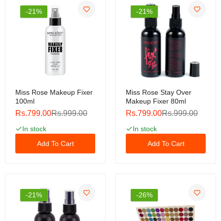
Rs.799.00
Rs.999.00
-21%
-21%
Product details of 5 in 1 Matte Lipsticks |
Rs.799.00
Rs.999.00
Miss Rose Makeup Fixer
Miss Rose Stay Over
100ml
Makeup Fixer 80ml
Rs.799.00
Rs.999.00
Rs.799.00
Rs.999.00
Pixi On-the-Glow Blush
In stock
In stock
Rs.799.00
Rs.999.00
Add To Cart
Add To Cart
Rhode Pocket Blush ( Clone )
-21%
-26%
Rs.1,199.00
Rs.1,999.00