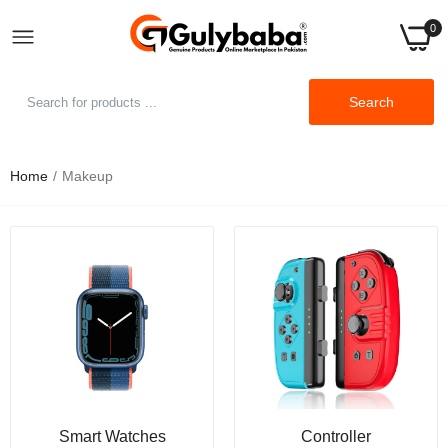
0
Search
Home
Makeup
Makeup Mirror Touch Screen Vanity Mirror with
LED Brightness Adjustable Portable USB
Rechargeable
Rs.2,999.00
Rs.4,999.00
Sheglam Cheeky Color Jam-multi-use Cream
Cheek And Lip Matte Blush
Rs.1,199.00
Rs.1,499.00
Sheglam Party Starter Body Highlighter
Smart Watches
Controller
Glitter Gel