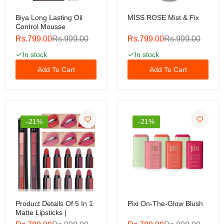
Biya Long Lasting Oil
MISS ROSE Mist & Fix
Control Mousse
Rs.799.00
Rs.999.00
Rs.799.00
Rs.999.00
In stock
In stock
Add To Cart
Add To Cart
-21%
-21%
Product Details Of 5 In 1
Pixi On-The-Glow Blush
Matte Lipsticks |