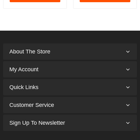
About The Store
My Account
Quick Links
Customer Service
Sign Up To Newsletter