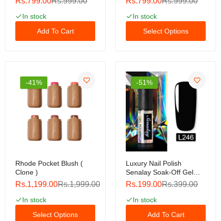
Rs.799.00
Rs.999.00
Rs.799.00
Rs.999.00
In stock
In stock
Add To Cart
Select Options
-41%
-51%
Rhode Pocket Blush (
Luxury Nail Polish
Clone )
Senalay Soak-Off Gel
Polish 5ml For Nail Art
Rs.1,199.00
Rs.1,999.00
Rs.199.00
Rs.399.00
Design Led / Uv Lamp
Luxury Nail Polish
In stock
In stock
Select Options
Add To Cart