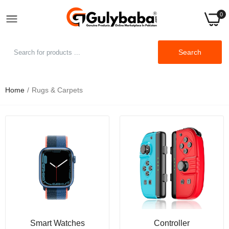
0
Search
Home
Rugs & Carpets
Smart Watches
Controller