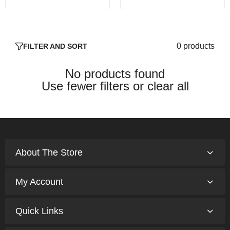
0 products
FILTER AND SORT
No products found
Use fewer filters or
clear all
About The Store
My Account
Quick Links