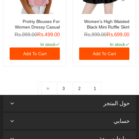
Prolriy Blouses For
Women's High Waisted
Women Dressy Casual
Black Mini Ruffle Skirt
Womens Sleeveless Bow
Polyester & Spandex, For
Rs.999.00
Rs.499.00
Rs.999.00
Rs.699.00
Striped Summer Chiffon
Summer & Autumn, Size
Shirt Top Summer Tops
M
In stock
In stock
For Women Trendy
Add To Cart
Add To Cart
Womens Tops Pink XXL
3
2
1
حول المتجر
حسابي
روابط سريعة