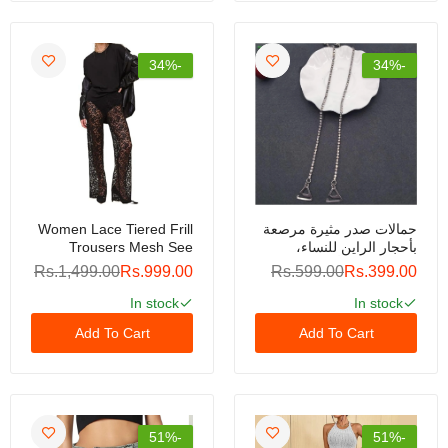
Womens Fuzzy Fleece Jacket Cropped Zip Up
Long Sleeve Casual Outwear Warm Winter
-34%
-34%
Patchwork Jackets
Rs.1,999.00
Rs.3,999.00
GLAM Water-Based Nail Polish – Non-Toxic, Peel-
Off Formula, Quick-Dry, Odor-Free, Safe for Kids &
Adults, Long-Lasting Shine, Easy Removal Without
Acetone (Copy)
Women Lace Tiered Frill
حمالات صدر مثيرة مرصعة
Rs.299.00
Rs.499.00
Trousers Mesh See
بأحجار الراين للنساء،
Through Ruffle Layered
حمالات صدر أنيقة من
Rs.1,499.00
Rs.999.00
Rs.599.00
Rs.399.00
Pants Low Waist
الكريستال، إكسسوارات
Jacquard Lace Wide Leg
حمالات صدر نسائية، ملابس
In stock
In stock
Mermaid Water-Based Nail Polish – Non-Toxic, Peel-
Trousers
داخلية، زوج واحد
Off Formula, Quick-Dry, Odor-Free, Safe for Kids &
Add To Cart
Add To Cart
Adults, Long-Lasting Shine, Easy Removal Without
Acetone
Rs.299.00
Rs.499.00
-51%
-51%