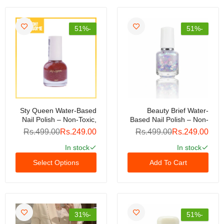
-51%
-51%
Sty Queen Water-Based
Beauty Brief Water-
Nail Polish – Non-Toxic,
Based Nail Polish – Non-
Quick-Dry, Peel-Off
Toxic, Peel-Off Formula,
Rs.499.00
Rs.249.00
Rs.499.00
Rs.249.00
Formula For Healthy,
Quick-Dry, Odor-Free,
Glossy Nails
Safe For Kids & Adults,
In stock
In stock
Long-Lasting Shine, Easy
Select Options
Add To Cart
Removal Without
Acetone (Copy)
-31%
-51%