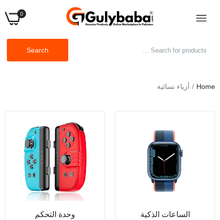
0
Search
أزياء نسائية
Home
أحذية رياضية نسائية برتقالية اللون، أحذية كاجوال أنيقة
لزيادة الطول، أحذية نسائية سميكة
Rs.1,999.00
Rs.34,999.00
ملابس نوم نسائية ملابس داخلية مثيرة للنساء ملابس داخلية
مثيرة من الدانتيل ملابس نوم ملابس داخلية بيبي دول ملابس
نوم فيونكة
Rs.699.00
Rs.999.00
حمالات صدر مثيرة مرصعة بأحجار الراين للنساء، حمالات
وحدة التحكم
الساعات الذكية
صدر أنيقة من الكريستال، إكسسوارات حمالات صدر نسائية،