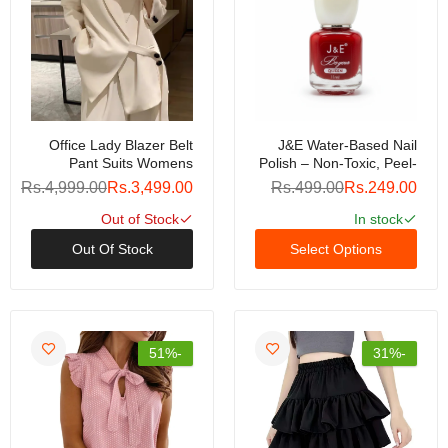
Office Lady Blazer Belt
J&E Water-Based Nail
Pant Suits Womens
Polish – Non-Toxic, Peel-
Pantsuit Korean Version
Off Formula, Quick-Dry,
Rs.4,999.00
Rs.3,499.00
Rs.499.00
Rs.249.00
Notched Baggy Pants
Odor-Free, Safe For Kids
Autumn Elegant Euality
& Adults, Long-Lasting
Out of Stock
In stock
Chic Women Outfit
Shine, Easy Removal
Out Of Stock
Select Options
240809
Without Acetone
-51%
-31%