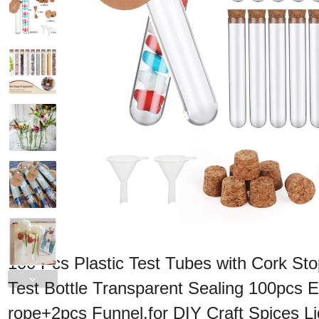
100 Pcs Plastic Test Tubes with Cork St
Test Bottle Transparent Sealing 100pcs
rope+2pcs Funnel,for DIY Craft Spices L