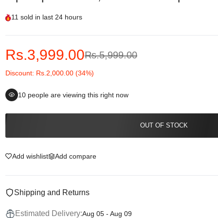
11
sold in last
24 hours
Rs.3,999.00
Rs.5,999.00
Discount: Rs.2,000.00 (34%)
10
people are viewing this right now
OUT OF STOCK
Add wishlist
Add compare
Shipping and Returns
Estimated Delivery:
Aug 05 - Aug 09