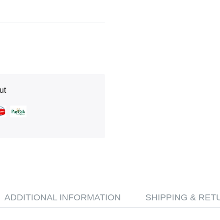
ut
ADDITIONAL INFORMATION
SHIPPING & RET