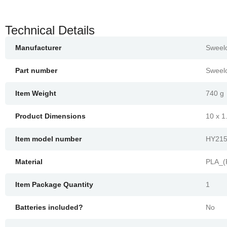
Technical Details
Manufacturer
‎Sweel
Part number
‎Sweel
Item Weight
‎740 g
Product Dimensions
‎10 x 
Item model number
‎HY21
Material
‎PLA_(
Item Package Quantity
‎1
Batteries included?
‎No