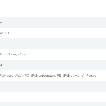
ov
ov-001
1.6 x 0.1 cm; 740 g
54
Polylactic_Acid), PC_(Polycarbonate), PE_(Polyethylene), Plastic