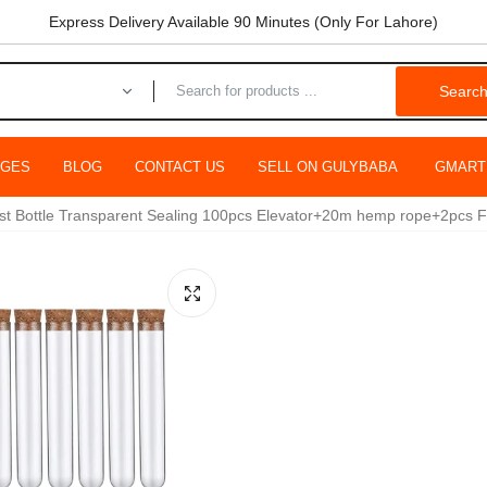
Express Delivery Available 90 Minutes (Only For Lahore)
Searc
AGES
BLOG
CONTACT US
SELL ON GULYBABA
GMART
est Bottle Transparent Sealing 100pcs Elevator+20m hemp rope+2pcs Fu