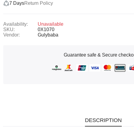
7 Days
Return Policy
Availability:
Unavailable
SKU:
0X1070
Vendor:
Gulybaba
Guarantee safe & Secure checko
DESCRIPTION