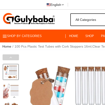
English
SHOP BY CATEGORIES
HOME
SHOP
P
Home
100 Pcs Plastic Test Tubes with Cork Stoppers 16ml,Clear T