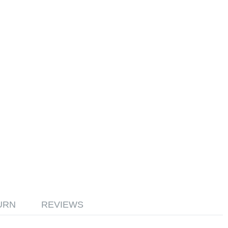
URN
REVIEWS