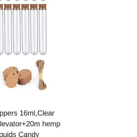
oppers 16ml,Clear
 Elevator+20m hemp
iquids Candy