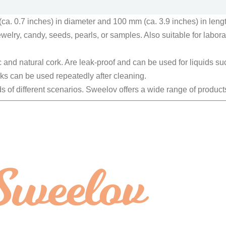
a. 0.7 inches) in diameter and 100 mm (ca. 3.9 inches) in lengt
elry, candy, seeds, pearls, or samples. Also suitable for laborato
 and natural cork. Are leak-proof and can be used for liquids suc
rks can be used repeatedly after cleaning.
s of different scenarios. Sweelov offers a wide range of product