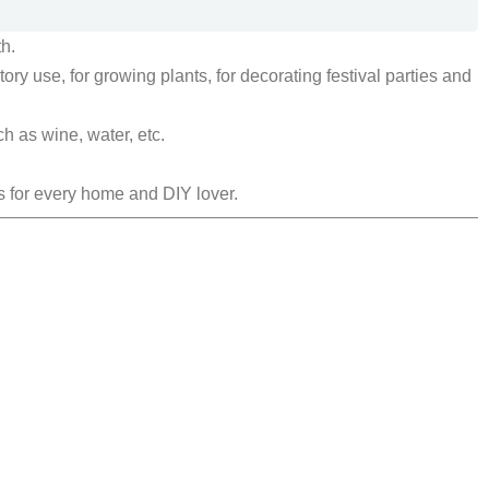
h.
ry use, for growing plants, for decorating festival parties and
h as wine, water, etc.
s for every home and DIY lover.