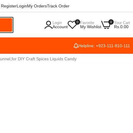
Register
Login
My Orders
Track Order
0
0
Login
Favorite
Your Cart
h
Account
My Wishlist
Rs.0.00
Helpline: +923-111-810-111
nnel,for DIY Craft Spices Liquids Candy