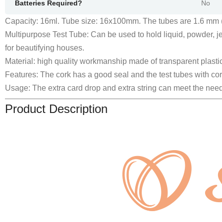
Batteries Required?
‎No
Capacity: 16ml. Tube size: 16x100mm. The tubes are 1.6 mm (c
Multipurpose Test Tube: Can be used to hold liquid, powder, jew
for beautifying houses.
Material: high quality workmanship made of transparent plastic
Features: The cork has a good seal and the test tubes with co
Usage: The extra card drop and extra string can meet the need
Product Description