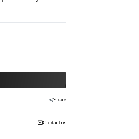
Share
Contact us