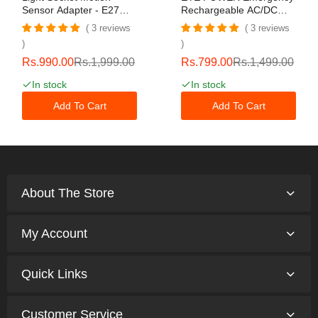
Sensor Adapter - E27
Rechargeable AC/DC
Screw In Infrared Radar
Light Bulb 20W Soft
3 reviews
3 reviews
Sensor,Bulb Adapter
White Light Bulbs For
Light Socket - For Home
Home Camping Tent Bulb
Porch Garage Basement
With 2 Battery
Rs.990.00
Rs.1,999.00
Rs.799.00
Rs.1,499.00
Front Door Hallway
In stock
In stock
Indoor Outdoor Exit
Add To Cart
Add To Cart
About The Store
My Account
Quick Links
Customer Service