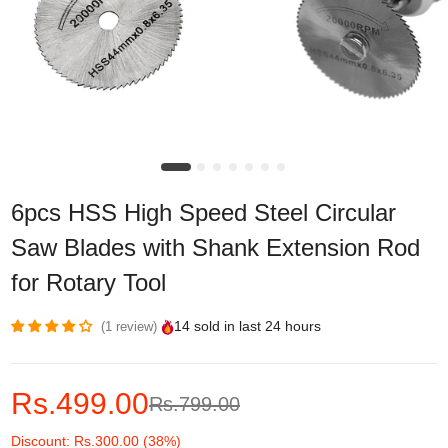
6pcs HSS High Speed Steel Circular
Saw Blades with Shank Extension Rod
for Rotary Tool
14
sold in last
24 hours
1 review
Rs.499.00
Rs.799.00
Discount: Rs.300.00 (38%)