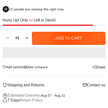
22
people are viewing this right now
Hurry Up! Only
Left in Stock!
44
ADD TO CART
Add wishlist
Add compare
Share
Shipping and Returns
Contact us
Estimated Delivery:
Aug 07 - Aug 11
7 Days
Return Policy