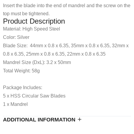
Insert the blade into the end of mandrel and the screw on the
top must be tightened.
Product Description
Material: High Speed Steel
Color: Silver
Blade Size: 44mm x 0.8 x 6.35, 35mm x 0.8 x 6.35, 32mm x
0.8 x 6.35, 25mm x 0.8 x 6.35, 22mm x 0.8 x 6.35
Mandrel Size (DxL): 3.2 x 50mm
Total Weight: 58g
Package Includes:
5 x HSS Circular Saw Blades
1 x Mandrel
ADDITIONAL INFORMATION