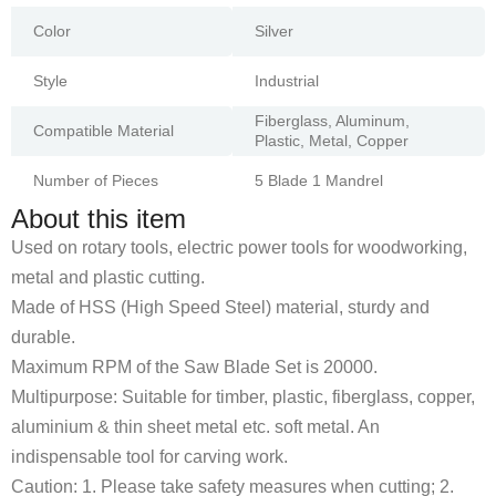
Color
Silver
Style
Industrial
Fiberglass, Aluminum,
Compatible Material
Plastic, Metal, Copper
Number of Pieces
5 Blade 1 Mandrel
About this item
Used on rotary tools, electric power tools for woodworking,
metal and plastic cutting.
Made of HSS (High Speed Steel) material, sturdy and
durable.
Maximum RPM of the Saw Blade Set is 20000.
Multipurpose: Suitable for timber, plastic, fiberglass, copper,
aluminium & thin sheet metal etc. soft metal. An
indispensable tool for carving work.
Caution: 1. Please take safety measures when cutting; 2.