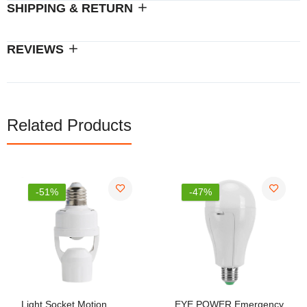
SHIPPING & RETURN
REVIEWS
Related Products
-51%
-47%
Light Socket Motion
EYE POWER Emergency