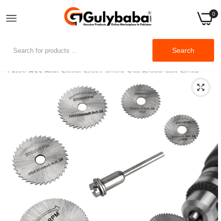
0
Search
Home
6pcs HSS High Speed Steel Circular Saw Blades with Shank
Extension Rod for Rotary Tool