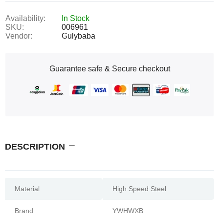
Availability:
In Stock
SKU:
006961
Vendor:
Gulybaba
Guarantee safe & Secure checkout
DESCRIPTION
Material
High Speed Steel
Brand
YWHWXB