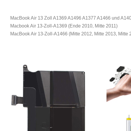
MacBook Air 13 Zoll A1369 A1496 A1377 A1466 und A140
Macbook Air 13-Zoll-A1369 (Ende 2010, Mitte 2011)
MacBook Air 13-Zoll-A1466 (Mitte 2012, Mitte 2013, Mitte 