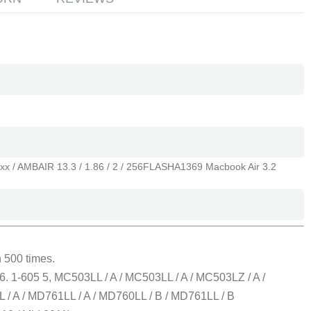
xx / AMBAIR 13.3 / 1.86 / 2 / 256FLASH
A1369 Macbook Air 3.2
 500 times.
. 1-605 5, MC503LL / A / MC503LL / A / MC503LZ / A /
L / A / MD761LL / A / MD760LL / B / MD761LL / B