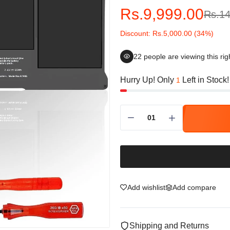
Rs.9,999.00
Rs.14
Discount: Rs.5,000.00 (34%)
22
people are viewing this ri
Hurry Up! Only
Left in Stock!
1
Add wishlist
Add compare
Shipping and Returns