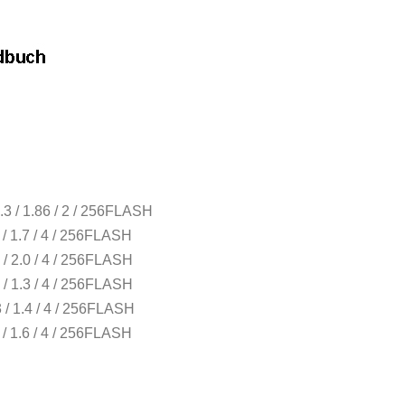
3 / 1.86 / 2 / 256FLASH
/ 1.7 / 4 / 256FLASH
/ 2.0 / 4 / 256FLASH
/ 1.3 / 4 / 256FLASH
/ 1.4 / 4 / 256FLASH
/ 1.6 / 4 / 256FLASH