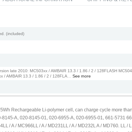
ed. (included)
ersion late 2010: MC503xx / AMBAIR 13.3 / 1.86 / 2 / 128FLASH MC504
xx / AMBAIR 13.3 / 1.86 / 2 / 128FLA…
See more
 55Wh Rechargeable Li-polymer cell, can charge cycle more than
0-8145-A, 020-8145-01, 020-6955-A, 020-6955-01, 661-5731 666
LL / A / MC966LL / A / MD231LL / A / MD232L A / MD760. LL / L