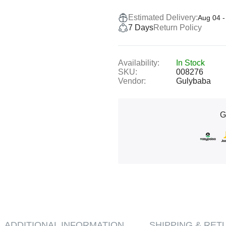
Estimated Delivery:
Aug 04 -
7 Days
Return Policy
Availability:
In Stock
SKU:
008276
Vendor:
Gulybaba
G
ADDITIONAL INFORMATION
SHIPPING & RET