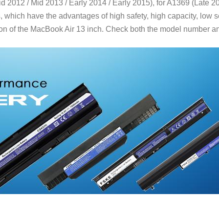
 2012 / Mid 2013 / Early 2014 / Early 2015), for A1369 (Late 20
hich have the advantages of high safety, high capacity, low sel
on of the MacBook Air 13 inch. Check both the model number and 