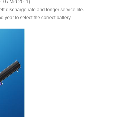
10 / Mid 2011).
f-discharge rate and longer service life.
year to select the correct battery,