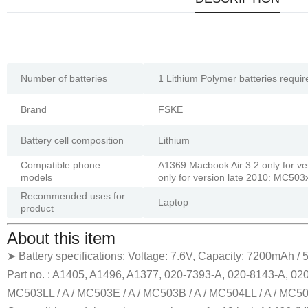
Number of batteries
1 Lithium Polymer batteries requir
Brand
FSKE
Battery cell composition
Lithium
Compatible phone
A1369 Macbook Air 3.2 only for v
models
only for version late 2010: MC503
Recommended uses for
Laptop
product
About this item
➤ Battery specifications: Voltage: 7.6V, Capacity: 7200mAh /
Part no. : A1405, A1496, A1377, 020-7393-A, 020-8143-A, 02
MC503LL / A / MC503E / A / MC503B / A / MC504LL / A / MC504