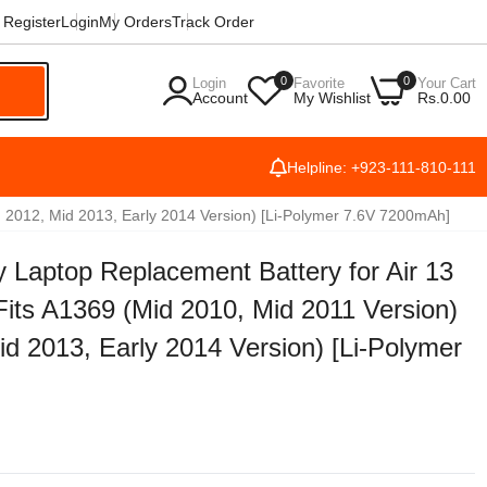
Register
Login
My Orders
Track Order
0
0
Login
Favorite
Your Cart
h
Account
My Wishlist
Rs.0.00
Helpline: +923-111-810-111
d 2012, Mid 2013, Early 2014 Version) [Li-Polymer 7.6V 7200mAh]
 Laptop Replacement Battery for Air 13
its A1369 (Mid 2010, Mid 2011 Version)
d 2013, Early 2014 Version) [Li-Polymer