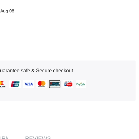
 Aug 08
uarantee safe & Secure checkout
URN
REVIEWS