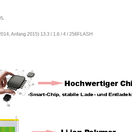
5.
2014, Anfang 2015) 13.3 / 1.6 / 4 / 256FLASH