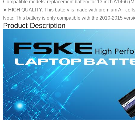
Compatible models: replacement battery for 13 inch A1466 (Mid
➤ HIGH QUALITY: This battery is made with premium A+ cells, w
Note: This battery is only compatible with the 2010-2015 versi
Product Description