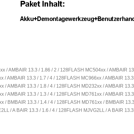
xx / AMBAIR 13.3 / 1.86 / 2 / 128FLASH MC504xx / AMBAIR 13.
xx / AMBAIR 13.3 / 1.7 / 4 / 128FLASH MC966xx / AMBAIR 13.3 
xx / AMBAIR 13.3 / 1.8 / 4 / 128FLASH MD232xx / AMBAIR 13.3 
xx / AMBAIR 13.3 / 1.3 / 4 / 128FLASH MD761xx / AMBAIR 13.3 
xx / BMBAIR 13.3 / 1.4 / 4 / 128FLASH MD761xx / BMBAIR 13.3 
2LL / A BAIR 13.3 / 1.6 / 4 / 128FLASH MJVG2LL / A BAIR 13.3 