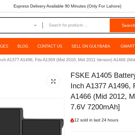
Express Delivery Available 90 Minutes (Only For Lahore)
Searc
AGES
BLOG
CONTACT US
SELL ON GULYBABA
GMART
Inch A1377 A1496, Fits A1369 (Mid 2010, Mid 2011 Version) A1466 (Mi
FSKE A1405 Battery
Inch A1377 A1496, F
A1466 (Mid 2012, Mi
7.6V 7200mAh]
12
sold in last
24 hours