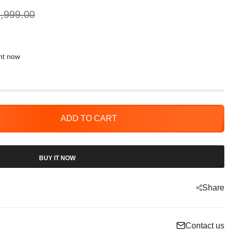
,999.00
ght now
ADD TO CART
BUY IT NOW
Share
Contact us