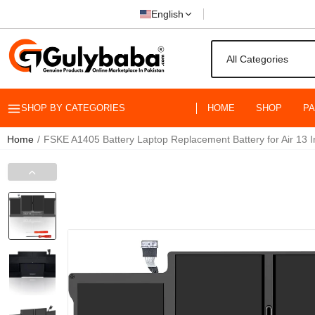
English
SHOP BY CATEGORIES
HOME
SHOP
P
Home
FSKE A1405 Battery Laptop Replacement Battery for Air 13 