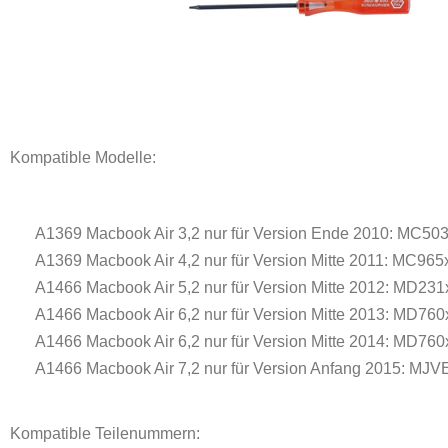
Kompatible Modelle:
A1369 Macbook Air 3,2 nur für Version Ende 2010: MC503
A1369 Macbook Air 4,2 nur für Version Mitte 2011: MC965
A1466 Macbook Air 5,2 nur für Version Mitte 2012: MD231
A1466 Macbook Air 6,2 nur für Version Mitte 2013: MD760
A1466 Macbook Air 6,2 nur für Version Mitte 2014: MD760
A1466 Macbook Air 7,2 nur für Version Anfang 2015: MJVE
Kompatible Teilenummern: