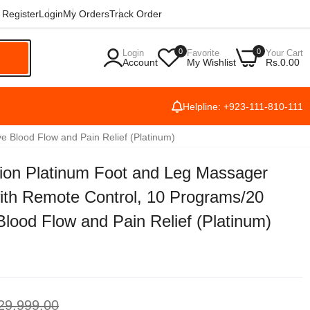
Register
Login
My Orders
Track Order
0
0
Login
Favorite
Your Cart
h
Account
My Wishlist
Rs.0.00
Helpline: +923-111-810-111
Blood Flow and Pain Relief (Platinum)
n Platinum Foot and Leg Massager
ith Remote Control, 10 Programs/20
lood Flow and Pain Relief (Platinum)
29,999.00