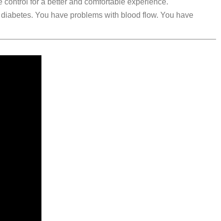
 control for a better and comfortable experience.
m diabetes. You have problems with blood flow. You have