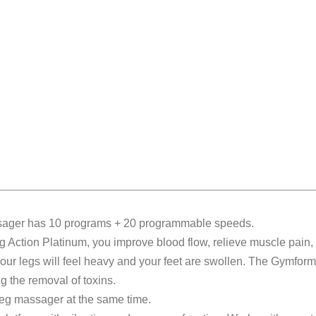
ssager has 10 programs + 20 programmable speeds.
eg Action Platinum, you improve blood flow, relieve muscle pain
 your legs will feel heavy and your feet are swollen. The Gymf
ng the removal of toxins.
leg massager at the same time.