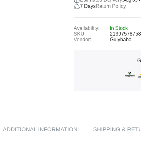
Aug 05 -
7 Days
Return Policy
Availability:
In Stock
SKU:
21397578758
Vendor:
Gulybaba
G
ADDITIONAL INFORMATION
SHIPPING & RET