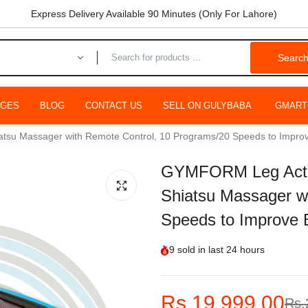
Express Delivery Available 90 Minutes (Only For Lahore)
Searc
AGES
BLOG
CONTACT US
SELL ON GULYBABA
GMART
u Massager with Remote Control, 10 Programs/20 Speeds to Improve 
GYMFORM Leg Actio
Shiatsu Massager w
Speeds to Improve B
9
sold in last
24 hours
Rs.19,999.00
Rs.