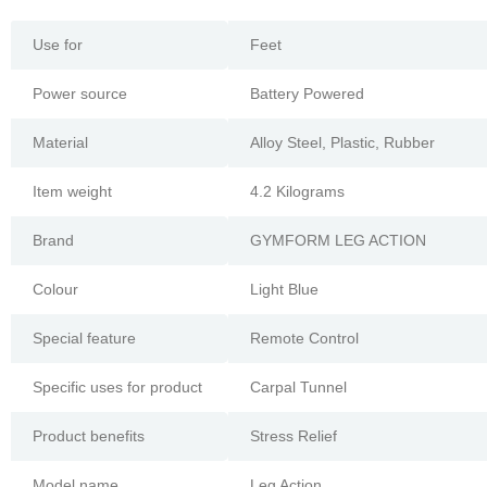
Use for
Feet
Power source
Battery Powered
Material
Alloy Steel, Plastic, Rubber
Item weight
4.2 Kilograms
Brand
GYMFORM LEG ACTION
Colour
Light Blue
Special feature
Remote Control
Specific uses for product
Carpal Tunnel
Product benefits
Stress Relief
Model name
Leg Action