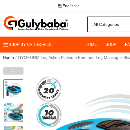
English
SHOP BY CATEGORIES
HOME
SHOP
P
Home
GYMFORM Leg Action Platinum Foot and Leg Massager Shiats