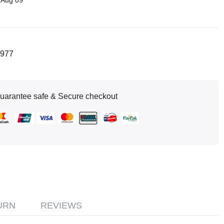
 Aug 09
977
uarantee safe & Secure checkout
URN
REVIEWS