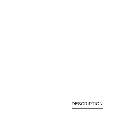
DESCRIPTION