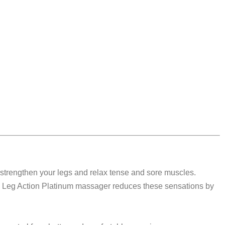
, strengthen your legs and relax tense and sore muscles.
orm Leg Action Platinum massager reduces these sensations by