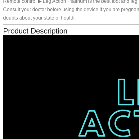
Remote control ▶ Leg Action Platinum is the best foot and leg 
Consult your doctor before using the device if you are pregna
doubts about your state of health.
Product Description