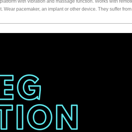
platform with vibration and massage function. Works with remote
nt. Wear pacemaker, an implant or other device. They suffer fro