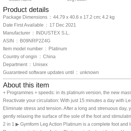
Product details
Package Dimensions ‏ : ‎
44.79 x 40.6 x 17.2 cm; 4.2 kg
Date First Available ‏ : ‎
17 Dec 2021
Manufacturer ‏ : ‎
INDUSTEX S.L.
ASIN ‏ : ‎
B09NRP2Z4G
Item model number ‏ : ‎
Platinum
Country of origin ‏ : ‎
China
Department ‏ : ‎
Unisex
Guaranteed software updates until ‏ : ‎
unknown
About this item
+ Programmes + speeds: in its platinum version, the new ma
Reactivate your circulation: With just 15 minutes a day with L
Eliminate stress and tension. After a long and strenuous day,
gently relaxing the surface of the sole of the foot and stimulati
2 in 1 ▶ Gymform Leg Action Platinum is a complete foot and 