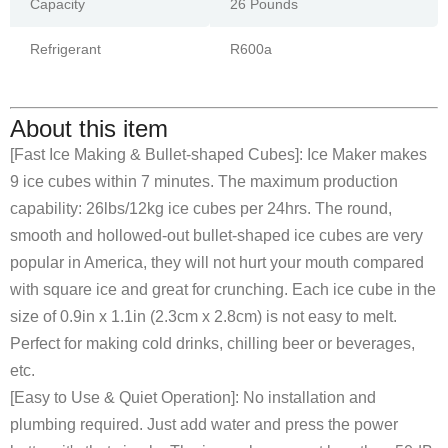
Capacity
26 Pounds
Refrigerant
R600a
About this item
[Fast Ice Making & Bullet-shaped Cubes]: Ice Maker makes
9 ice cubes within 7 minutes. The maximum production
capability: 26lbs/12kg ice cubes per 24hrs. The round,
smooth and hollowed-out bullet-shaped ice cubes are very
popular in America, they will not hurt your mouth compared
with square ice and great for crunching. Each ice cube in the
size of 0.9in x 1.1in (2.3cm x 2.8cm) is not easy to melt.
Perfect for making cold drinks, chilling beer or beverages,
etc.
[Easy to Use & Quiet Operation]: No installation and
plumbing required. Just add water and press the power