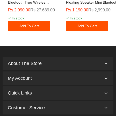
Bluetooth True Wireless
Floating Speaker Mini Bluetoo
Hybrid Active Noise
Speaker, Shower Speaker, IP
Rs.2,990.00
Rs.27,689.00
Rs.1,190.00
Rs.2,999.00
Cancelling Earbuds With
Waterproof Wireless Outdoor
Touch Controls, Wireless
Speaker, HD All-Around Sound
In stock
In stock
Charging Case, And
12H Playtime, For
Premium Dynamic
Bicycle,Hiking,Camping,Bathr
Add To Cart
Add To Cart
Drivers, Gray
About The Store
My Account
Quick Links
Customer Service