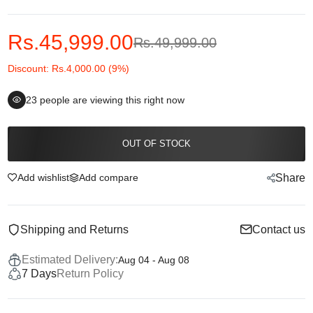
Rs.45,999.00
Rs.49,999.00
Discount: Rs.4,000.00 (9%)
23
people are viewing this right now
OUT OF STOCK
Add wishlist
Add compare
Share
Shipping and Returns
Contact us
Estimated Delivery:
Aug 04 - Aug 08
7 Days
Return Policy