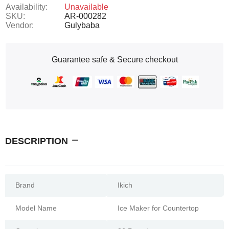
Availability:
Unavailable
SKU:
AR-000282
Vendor:
Gulybaba
Guarantee safe & Secure checkout
DESCRIPTION
Brand
Ikich
Model Name
Ice Maker for Countertop