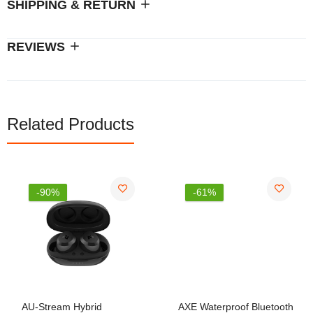
SHIPPING & RETURN
REVIEWS
Related Products
-90%
-61%
AU-Stream Hybrid
AXE Waterproof Bluetooth