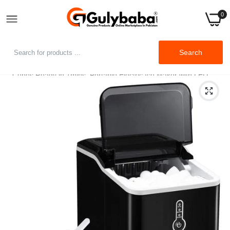
0
Home
Search
Ikich Ice Maker for Countertop, 26lbs Ice Cubes in 24Hrs, 9 Ice
Cubes Ready in 7mins, Portable Electric Ice Maker with LED
Indicator Lights, Ice Scoop and Basket Home Office Bar Party,
Black (KCCP217ABUS)