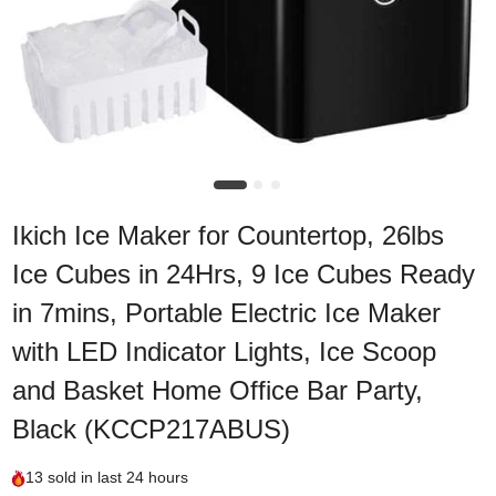
Ikich Ice Maker for Countertop, 26lbs
Ice Cubes in 24Hrs, 9 Ice Cubes Ready
in 7mins, Portable Electric Ice Maker
with LED Indicator Lights, Ice Scoop
and Basket Home Office Bar Party,
Black (KCCP217ABUS)
13
sold in last
24 hours