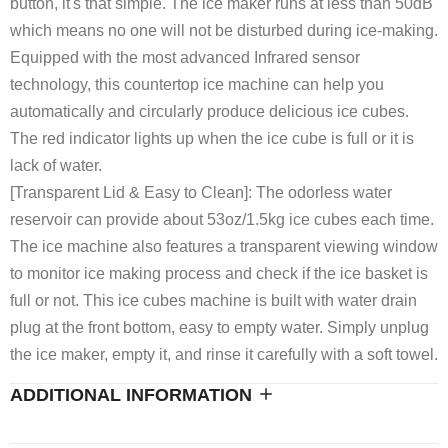
button, it's that simple. The ice maker runs at less than 50dB
which means no one will not be disturbed during ice-making.
Equipped with the most advanced Infrared sensor
technology, this countertop ice machine can help you
automatically and circularly produce delicious ice cubes.
The red indicator lights up when the ice cube is full or it is
lack of water.
[Transparent Lid & Easy to Clean]: The odorless water
reservoir can provide about 53oz/1.5kg ice cubes each time.
The ice machine also features a transparent viewing window
to monitor ice making process and check if the ice basket is
full or not. This ice cubes machine is built with water drain
plug at the front bottom, easy to empty water. Simply unplug
the ice maker, empty it, and rinse it carefully with a soft towel.
ADDITIONAL INFORMATION