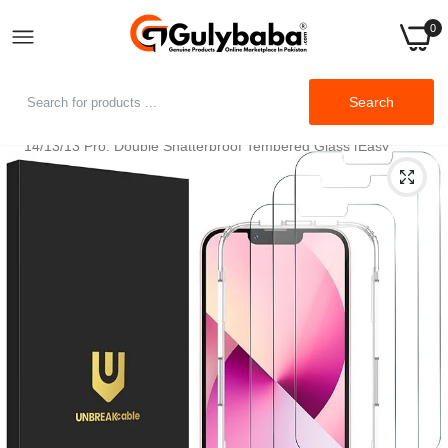
0
Home
Search
UNBREAKcable 2-Pack Screen Protector for iPhone iPhone
14/13/13 Pro, Double Shatterproof Tempered Glass [Easy
Installation Frame] [9H Hardness] [99.99% HD Clear] [Case
Friendly] for iPhone 6.1 inch