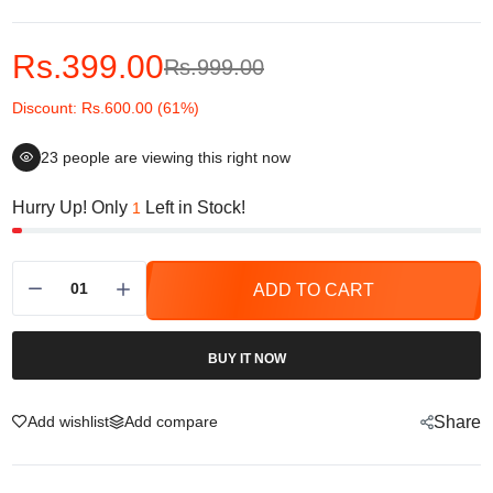
Rs.399.00
Rs.999.00
Discount: Rs.600.00 (61%)
23
people are viewing this right now
Hurry Up! Only
Left in Stock!
1
ADD TO CART
BUY IT NOW
Add wishlist
Add compare
Share