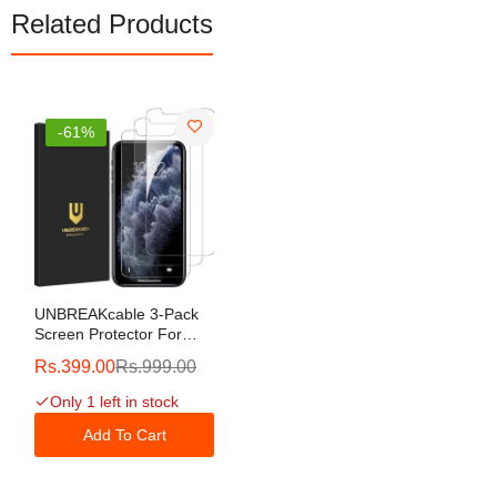
Related Products
-61%
UNBREAKcable 3-Pack
Screen Protector For
IPhone 11 Pro/iPhone
Rs.399.00
Rs.999.00
XS/iPhone X, Double
Shatterproof Tempered
Only 1 left in stock
Glass [Easy Installation
Frame] [9H Hardness]
Add To Cart
[HD Clear] [Case
Friendly] For IPhone 5.8
Inch