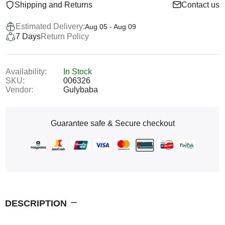
Shipping and Returns
Contact us
Estimated Delivery:
Aug 05 - Aug 09
7 Days
Return Policy
Availability:
In Stock
SKU:
006326
Vendor:
Gulybaba
Guarantee safe & Secure checkout
DESCRIPTION