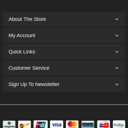
About The Store
My Account
Quick Links
Customer Service
Sign Up To Newsletter