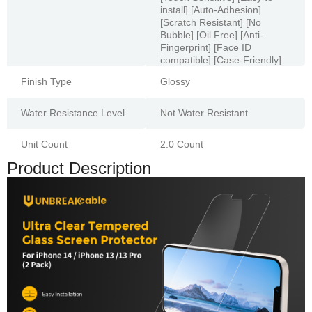
install] [Auto-Adhesion]
[Scratch Resistant] [No
Bubble] [Oil Free] [Anti-
Fingerprint] [Face ID
compatible] [Case-Friendly]
Finish Type
Glossy
Water Resistance Level
Not Water Resistant
Unit Count
2.0 Count
Product Description