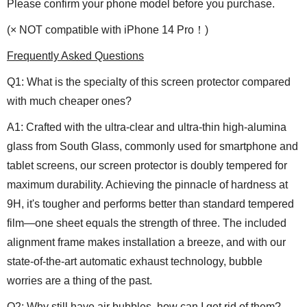
Please confirm your phone model before you purchase.
(
× NOT compatible with iPhone 14 Pro！
)
Frequently Asked Questions
Q1: What is the specialty of this screen protector compared
with much cheaper ones?
A1: Crafted with the ultra-clear and ultra-thin high-alumina
glass from South Glass, commonly used for smartphone and
tablet screens, our screen protector is doubly tempered for
maximum durability. Achieving the pinnacle of hardness at
9H, it's tougher and performs better than standard tempered
film—one sheet equals the strength of three. The included
alignment frame makes installation a breeze, and with our
state-of-the-art automatic exhaust technology, bubble
worries are a thing of the past.
Q2: Why still have air bubbles, how can I get rid of them?