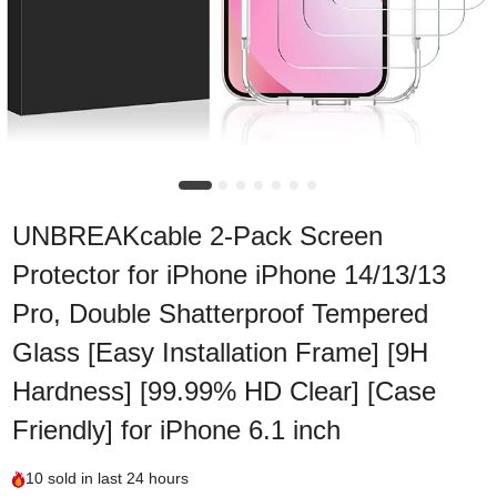
UNBREAKcable 2-Pack Screen
Protector for iPhone iPhone 14/13/13
Pro, Double Shatterproof Tempered
Glass [Easy Installation Frame] [9H
Hardness] [99.99% HD Clear] [Case
Friendly] for iPhone 6.1 inch
10
sold in last
24 hours