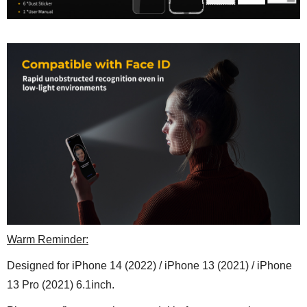
Warm Reminder:
Designed for
iPhone 14 (2022) / iPhone 13 (2021) / iPhone
13 Pro (2021) 6.1inch
.