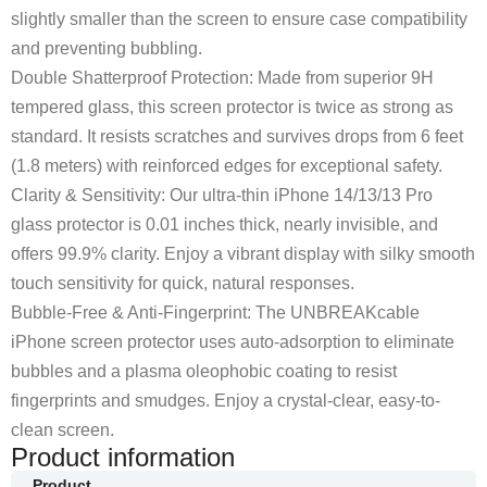
slightly smaller than the screen to ensure case compatibility
and preventing bubbling.
Double Shatterproof Protection: Made from superior 9H
tempered glass, this screen protector is twice as strong as
standard. It resists scratches and survives drops from 6 feet
(1.8 meters) with reinforced edges for exceptional safety.
Clarity & Sensitivity: Our ultra-thin iPhone 14/13/13 Pro
glass protector is 0.01 inches thick, nearly invisible, and
offers 99.9% clarity. Enjoy a vibrant display with silky smooth
touch sensitivity for quick, natural responses.
Bubble-Free & Anti-Fingerprint: The UNBREAKcable
iPhone screen protector uses auto-adsorption to eliminate
bubbles and a plasma oleophobic coating to resist
fingerprints and smudges. Enjoy a crystal-clear, easy-to-
clean screen.
Product information
Product