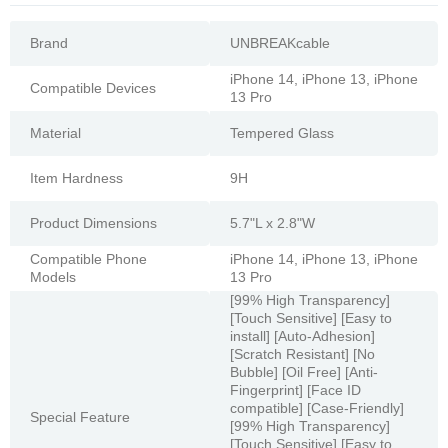
Brand
UNBREAKcable
iPhone 14, iPhone 13, iPhone
Compatible Devices
13 Pro
Material
Tempered Glass
Item Hardness
9H
Product Dimensions
5.7"L x 2.8"W
Compatible Phone
iPhone 14, iPhone 13, iPhone
Models
13 Pro
[99% High Transparency]
[Touch Sensitive] [Easy to
install] [Auto-Adhesion]
[Scratch Resistant] [No
Bubble] [Oil Free] [Anti-
Fingerprint] [Face ID
compatible] [Case-Friendly]
Special Feature
[99% High Transparency]
[Touch Sensitive] [Easy to