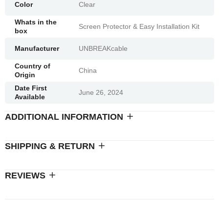
Color
Clear
Whats in the
Screen Protector & Easy Installation Kit
box
Manufacturer
UNBREAKcable
Country of
China
Origin
Date First
June 26, 2024
Available
ADDITIONAL INFORMATION
SHIPPING & RETURN
REVIEWS