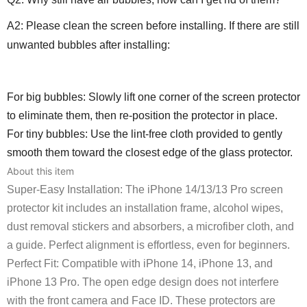
A2: Please clean the screen before installing. If there are still
unwanted bubbles after installing:
For big bubbles: Slowly lift one corner of the screen protector
to eliminate them, then re-position the protector in place.
For tiny bubbles: Use the lint-free cloth provided to gently
smooth them toward the closest edge of the glass protector.
About this item
Super-Easy Installation: The iPhone 14/13/13 Pro screen
protector kit includes an installation frame, alcohol wipes,
dust removal stickers and absorbers, a microfiber cloth, and
a guide. Perfect alignment is effortless, even for beginners.
Perfect Fit: Compatible with iPhone 14, iPhone 13, and
iPhone 13 Pro. The open edge design does not interfere
with the front camera and Face ID. These protectors are