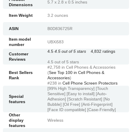
5.7 x 2.8 x 0.5 inches
Dimensions
Item Weight
3.2 ounces
ASIN
B0D836725R
Item model
UBXi583
number
4.5
4.5 out of 5 stars
4,832 ratings
Customer
Reviews
4.5 out of 5 stars
#2,758 in Cell Phones & Accessories
Best Sellers
(
See Top 100 in Cell Phones &
Rank
Accessories
)
#238 in
Cell Phone Screen Protectors
[99% High Transparency] [Touch
Sensitive] [Easy to install] [Auto-
Special
Adhesion] [Scratch Resistant] [No
features
Bubble] [Oil Free] [Anti-Fingerprint]
[Face ID compatible] [Case-Friendly]
Other
display
Wireless
features