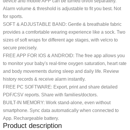
device and mobile APP can be turned on/off separately.
Alarm volume & threshold is adjustable to fit you best. Not
for sports.
SOFT & ADJUSTABLE BAND: Gentle & breathable fabric
provides a comfortable wearing experience like a sock. Two
sizes of soft wraps for different age stages, with velcro to
secure precisely.
FREE APP FOR IOS & ANDROID: The free app allows you
to monitor your baby's real-time oxygen saturation, heart rate
and body movements during sleep and daily life. Review
history records & receive alarm instantly.
FREE PC SOFTWARE: Export, print and share detailed
PDF/CSV reports. Share with families/doctors.
BUILT-IN MEMORY: Work stand-alone, even without
smartphone. Sync data automatically when connected to
App. Rechargeable battery.
Product description