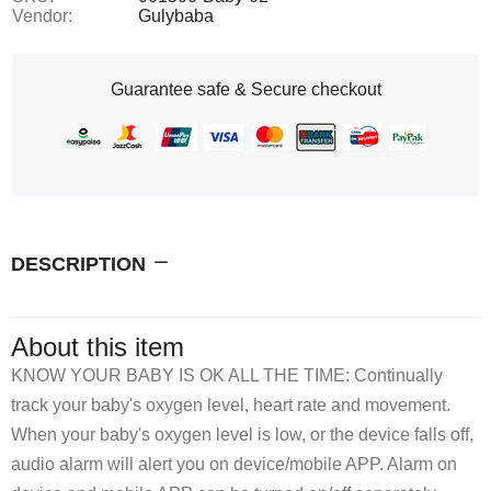
Vendor:
Gulybaba
Guarantee safe & Secure checkout
DESCRIPTION
About this item
KNOW YOUR BABY IS OK ALL THE TIME: Continually
track your baby's oxygen level, heart rate and movement.
When your baby's oxygen level is low, or the device falls off,
audio alarm will alert you on device/mobile APP. Alarm on