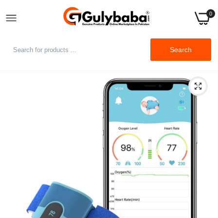
0
Search
Home
Wellue BabyO2 Baby Wearable Blood Oxygen Saturation
Monitor, with Alarm in APP, Track O2 Level & Heart Rate Foot-
Wear Monitor Bluetooth (for 0-3 Years Old)