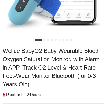
Wellue BabyO2 Baby Wearable Blood
Oxygen Saturation Monitor, with Alarm
in APP, Track O2 Level & Heart Rate
Foot-Wear Monitor Bluetooth (for 0-3
Years Old)
13
sold in last
24 hours