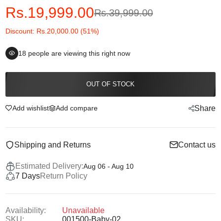
Rs.19,999.00
Rs.39,999.00
Discount: Rs.20,000.00 (51%)
18
people are viewing this right now
OUT OF STOCK
Add wishlist
Add compare
Share
Shipping and Returns
Contact us
Estimated Delivery:
Aug 06 - Aug 10
7 Days
Return Policy
Availability:
Unavailable
SKU:
001500-Baby-02