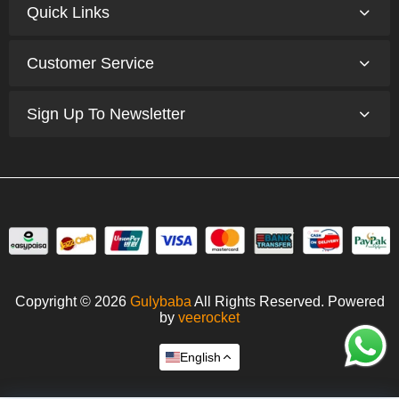
Quick Links
Customer Service
Sign Up To Newsletter
Copyright © 2026
Gulybaba
All Rights Reserved. Powered
by
veerocket
English