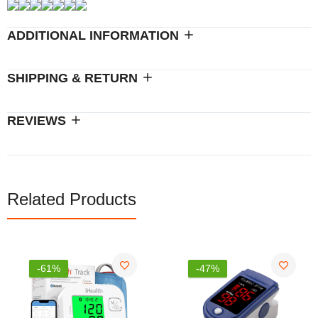
ADDITIONAL INFORMATION
SHIPPING & RETURN
REVIEWS
Related Products
-47%
-26%