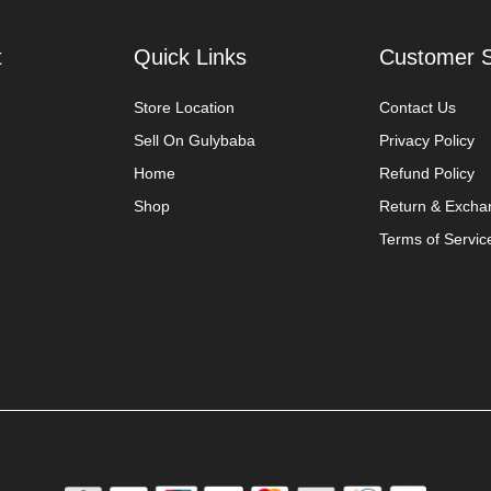
t
Quick Links
Customer S
Store Location
Contact Us
Sell On Gulybaba
Privacy Policy
Home
Refund Policy
Shop
Return & Excha
Terms of Servic