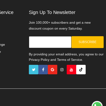
ervice
Sign Up To Newsletter
Join 100,000+ subscribers and get a new
discount coupon on every Saturday.
SUBSCRIBE
nge
e
By providing your email address, you agree to our
Privacy Policy and Terms of Service.