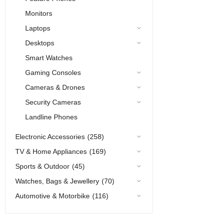
Monitors
Laptops
Desktops
Smart Watches
Gaming Consoles
Cameras & Drones
Security Cameras
Landline Phones
Electronic Accessories
(258)
TV & Home Appliances
(169)
Sports & Outdoor
(45)
Watches, Bags & Jewellery
(70)
Automotive & Motorbike
(116)