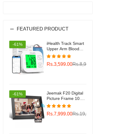
FEATURED PRODUCT
iHealth Track Smart
-61%
Upper Arm Blood
Pressure Monitor
with Wide Range
Rs.3,599.00
Rs.8,999.00
Cuff That fits
Standard to Large
Adult Arms,
Bluetooth
Compatible for iOS &
Android Devices
Jeemak F20 Digital
-61%
Picture Frame 10.1
inch WiFi Photo
Frame Gift Choice
Rs.7,999.00
Rs.19,999.00
for Family/Friends
Smart Frame
Wireless Sync 16gb
Storage