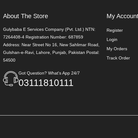
About The Store
My Accoun
Gulybaba E Services Company (Pvt. Ltd.) NTN:
Register
7264408-4 Registration Number: 687859
Login
Address: Near Street No 16, New Sahlimar Road,
My Orders
Gulshan-e-Ravi, Lahore, Punjab, Pakistan Postal:
Track Order
54500
Got Question? What's App 24/7
03111810111