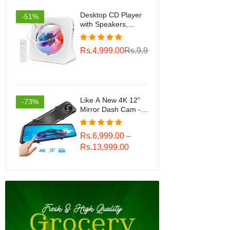
Desktop CD Player
-51%
with Speakers,
ROADOM Home
Bluetooth CD Player
Rs.4,999.00
Rs.9,999.00
with Hi-Fi Stereo
Sound,Remote
Control,Supports
CD/Bluetooth/FM
Radio/U
Disk/AUX/Timer/Repeat
Like A New 4K 12"
-73%
Mirror Dash Cam -
Vantop H612T Front
& Rear View Dual
Rs.6,999.00 –
Dash Camera, IPS
Touch Screen, Voice
Rs.13,999.00
Control Cars Mirror
Camera W/Night
Vision Parking
Monitor