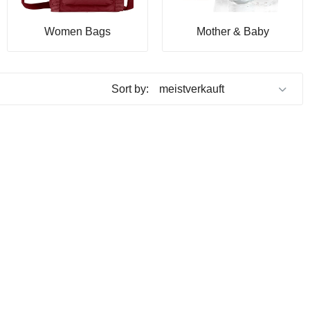
Women Bags
Mother & Baby
Sort by: