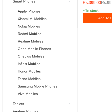
Pro/iPhone XS/iP
Smart Phones
Rs.399.00
Rs.99
Double Shatterpr
Glass [Easy Instal
In stock
Apple iPhones
[9H Hardness] [HD
Add To C
Xiaomi Mi Mobiles
[Case Friendly] Fo
Inch
Nokia Mobiles
Redmi Mobiles
Realme Mobiles
Oppo Mobile Phones
Oneplus Mobiles
Infinix Mobiles
Honor Mobiles
Tecno Mobiles
Samsung Mobile Phones
Vivo Mobiles
Tablets
Feature Phones