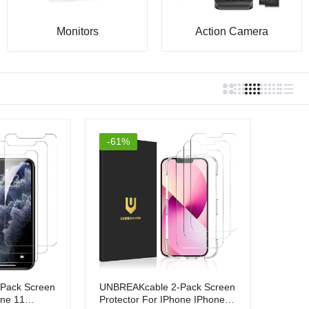
Monitors
Action Camera
-61%
Pack Screen
UNBREAKcable 2-Pack Screen
one 11
Protector For IPhone IPhone