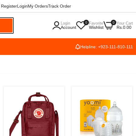
Register
Login
My Orders
Track Order
0
0
Login
Favorite
Your Cart
h
Account
Wishlist
Rs.0.00
Helpline: +923-111-810-111
,
[HD
le
 HD