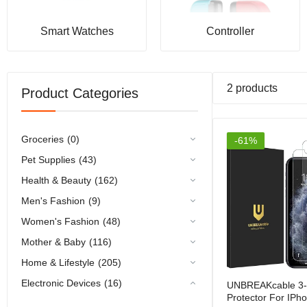
Smart Watches
Controller
2 products
Product Categories
Groceries
(0)
-61%
Pet Supplies
(43)
Health & Beauty
(162)
Men's Fashion
(9)
Women's Fashion
(48)
Mother & Baby
(116)
Home & Lifestyle
(205)
Electronic Devices
(16)
UNBREAKcable 3-
Protector For IPh