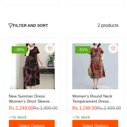
2 products
FILTER AND SORT
-38%
-51%
New Summer Dress
Women's Round Neck
Women's Short Sleeve
Temperament Dress
Dress Round Neck Short
Short-Sleeve Fashion
Rs.1,249.00
Rs.1,999.00
Rs.1,249.00
Rs.2,499.00
Sleeve Loose Sleeve
Print Loose Waist Mid-
Commuter Leisure Large
Length Dress
In stock
In stock
Pure Color Dress
Select Options
Select Options