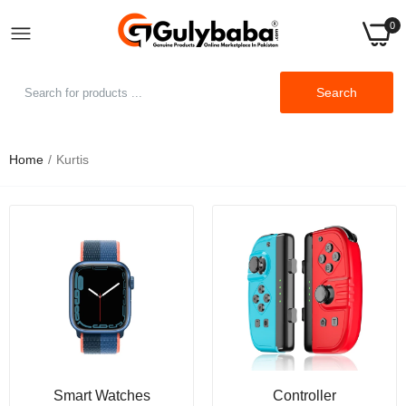
0
Search
Home
Kurtis
New Summer Dress Women's Short Sleeve Dress
Round Neck Short Sleeve Loose Sleeve Commuter
Leisure Large Pure Color Dress
Rs.1,249.00
Rs.1,999.00
Women's Round Neck Temperament Dress Short-
Sleeve Fashion Print Loose Waist Mid-Length
Dress
Rs.1,249.00
Rs.2,499.00
Smart Watches
Controller