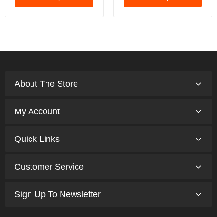
About The Store
My Account
Quick Links
Customer Service
Sign Up To Newsletter