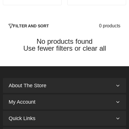
0 products
FILTER AND SORT
No products found
Use fewer filters or
clear all
About The Store
My Account
Quick Links