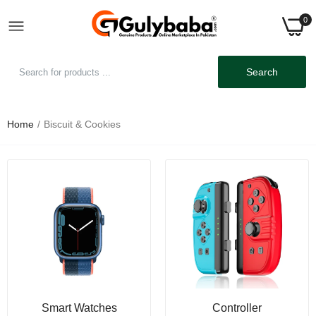
0
Search
Home
Biscuit & Cookies
Smart Watches
Controller