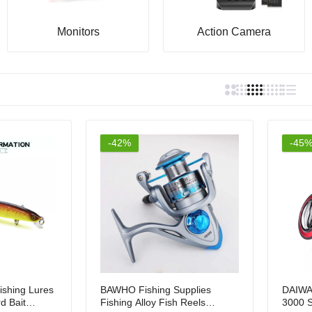
9.00
Rs.4,999.00
Monitors
Action Camera
-42%
-45
ishing Lures
BAWHO Fishing Supplies
DAIWA
d Bait
Fishing Alloy Fish Reels
3000 S