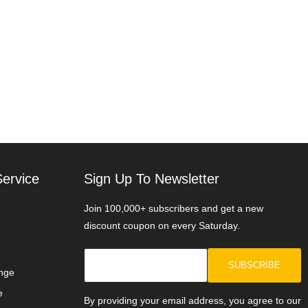
ervice
Sign Up To Newsletter
Join 100,000+ subscribers and get a new
discount coupon on every Saturday.
SUBSCRIBE
nge
e
By providing your email address, you agree to our