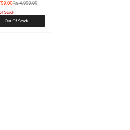
Spool Fishing Saltwater
799.00
Rs.4,999.00
of Stock
Out Of Stock