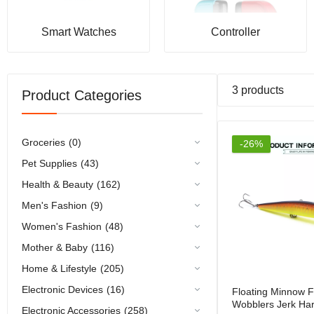
Rs.2,79
Smart Watches
Controller
3 products
Product Categories
Groceries
(0)
-26%
Pet Supplies
(43)
Health & Beauty
(162)
Men's Fashion
(9)
Women's Fashion
(48)
Mother & Baby
(116)
Home & Lifestyle
(205)
Electronic Devices
(16)
Floating Minnow F
Wobblers Jerk Har
Electronic Accessories
(258)