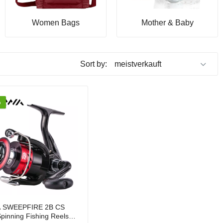
Women Bags
Mother & Baby
Sort by:
%
 SWEEPFIRE 2B CS
pinning Fishing Reels