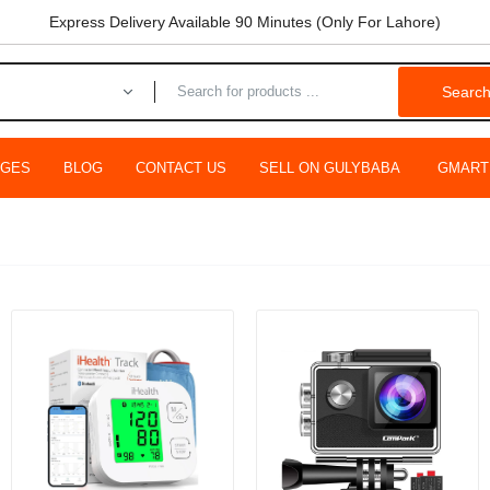
Express Delivery Available 90 Minutes (Only For Lahore)
Searc
AGES
BLOG
CONTACT US
SELL ON GULYBABA
GMART
ing Minnow Fishing Lures Wobblers Jerk Hard Bait 12.5cm 13.5g
9.00
Rs.799.00
ing Supplies Fishing Alloy Fish Reels Rocker Arm Fishing Reel
hing Vess Full Metal Wire Cup Fish Wheel/3000 Type
0
Rs.5,999.00
WEEPFIRE 2B CS 3000 Spinning Fishing Reels Metal Spool Fishi
er Wheel