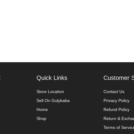
t
Quick Links
Customer S
Store Location
Contact Us
Sell On Gulybaba
Privacy Policy
Home
Refund Policy
Shop
Return & Excha
Terms of Servic