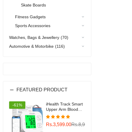
Skate Boards
Fitness Gadgets
Sports Accessories
Watches, Bags & Jewellery
(70)
Automotive & Motorbike
(116)
FEATURED PRODUCT
iHealth Track Smart
-61%
Upper Arm Blood
Pressure Monitor
with Wide Range
Rs.3,599.00
Rs.8,999.00
Cuff That fits
Standard to Large