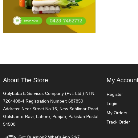
About The Store
My Accoun
Gulybaba E Services Company (Pvt. Ltd.) NTN:
Register
7264408-4 Registration Number: 687859
Login
Address: Near Street No 16, New Sahlimar Road,
My Orders
Gulshan-e-Ravi, Lahore, Punjab, Pakistan Postal:
Track Order
54500
Got Question? What's App 24/7