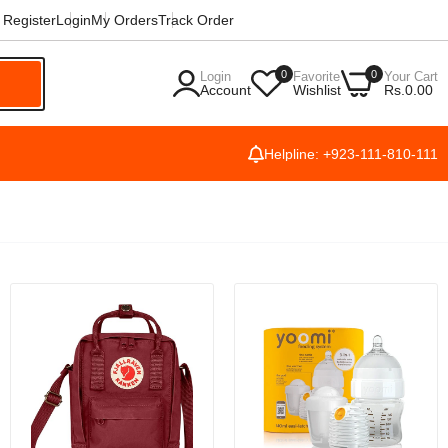
Register
Login
My Orders
Track Order
0
0
Login
Favorite
Your Cart
h
Account
Wishlist
Rs.0.00
Helpline: +923-111-810-111
ng