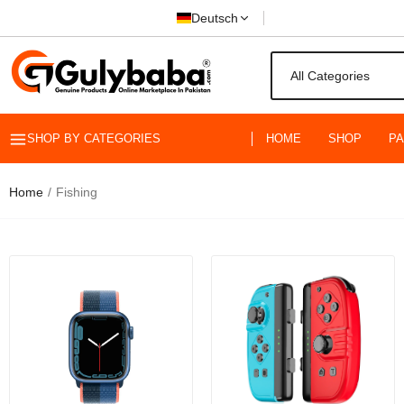
Deutsch
SHOP BY CATEGORIES
HOME
SHOP
P
Float
Rs.59
Home
Fishing
BAWHO Fish
Smooth Fis
Rs.3,499.0
DAIWA S
Saltwat