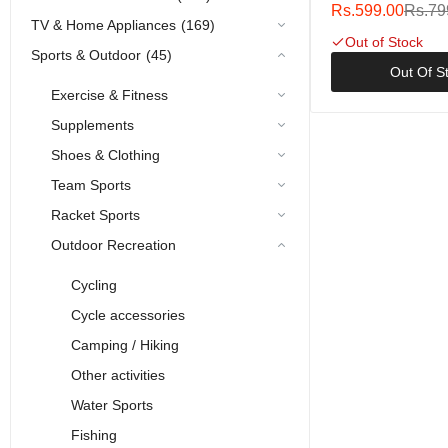
12.5cm 13.5g
Rs.599.00
Rs.79
TV & Home Appliances
(169)
Out of Stock
Sports & Outdoor
(45)
Out Of S
Exercise & Fitness
Supplements
Shoes & Clothing
Team Sports
Racket Sports
Outdoor Recreation
Cycling
Cycle accessories
Camping / Hiking
Other activities
Water Sports
Fishing