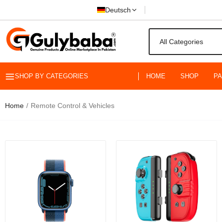
Deutsch
SHOP BY CATEGORIES
HOME
SHOP
P
Home
Remote Control & Vehicles