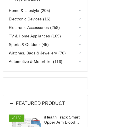
Home & Lifestyle
(205)
Electronic Devices
(16)
Electronic Accessories
(258)
TV & Home Appliances
(169)
Sports & Outdoor
(45)
Watches, Bags & Jewellery
(70)
Automotive & Motorbike
(116)
FEATURED PRODUCT
iHealth Track Smart
-61%
Upper Arm Blood