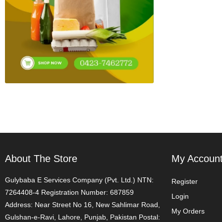
About The Store
My Accoun
Gulybaba E Services Company (Pvt. Ltd.) NTN:
Register
7264408-4 Registration Number: 687859
Login
Address: Near Street No 16, New Sahlimar Road,
My Orders
Gulshan-e-Ravi, Lahore, Punjab, Pakistan Postal: