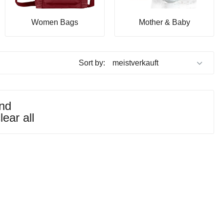
Women Bags
Mother & Baby
Sort by:
und
lear all