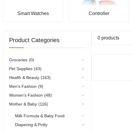
Smart Watches
Controller
0 products
Product Categories
Groceries
(0)
Pet Supplies
(43)
Health & Beauty
(163)
Men's Fashion
(9)
Women's Fashion
(48)
Mother & Baby
(116)
Milk Formula & Baby Food
Diapering & Potty