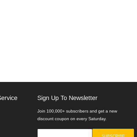
ervice
Sign Up To Newsletter
Join 100,000+ subscribers and get a new
discount coupon on every Saturday.
SUBSCRIBE