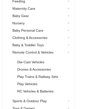
Feeding
Maternity Care
Baby Gear
Nursery
Baby Personal Care
Clothing & Accessories
Baby & Toddler Toys
Remote Control & Vehicles
Die-Cast Vehicles
Drones & Accessories
Play Trains & Railway Sets
Play Vehicles
RC Vehicles & Batteries
Sports & Outdoor Play
Toys & Games