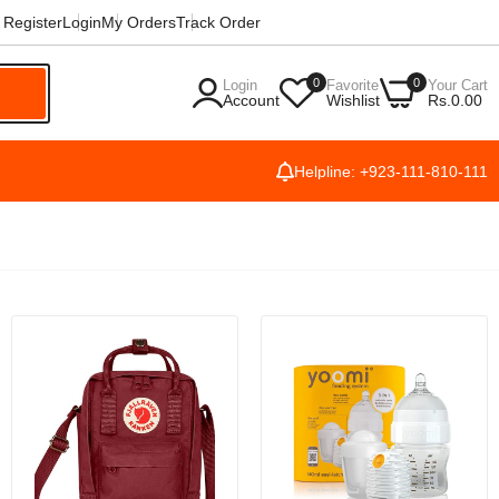
Register
Login
My Orders
Track Order
0
0
Login
Favorite
Your Cart
h
Account
Wishlist
Rs.0.00
Helpline: +923-111-810-111