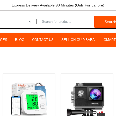
Express Delivery Available 90 Minutes (Only For Lahore)
Searc
AGES
BLOG
CONTACT US
SELL ON GULYBABA
GMART