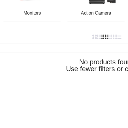
Monitors
Action Camera
No products fo
Use fewer filters or
c