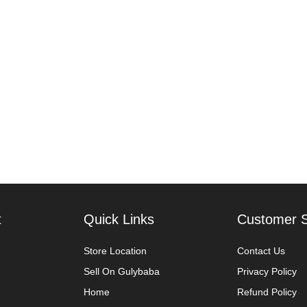
t
Quick Links
Customer S
Store Location
Contact Us
Sell On Gulybaba
Privacy Policy
Home
Refund Policy