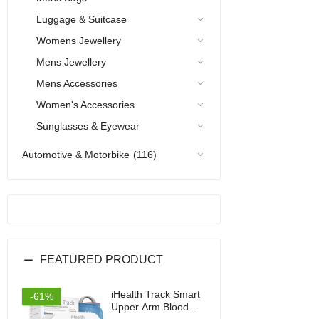
Luggage & Suitcase
Womens Jewellery
Mens Jewellery
Mens Accessories
Women's Accessories
Sunglasses & Eyewear
Automotive & Motorbike
(116)
FEATURED PRODUCT
iHealth Track Smart
-61%
Upper Arm Blood