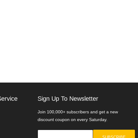
ervice
Sign Up To Newsletter
Join 100,000+ subscribers and get a new
discount coupon on every Saturday.
SUBSCRIBE