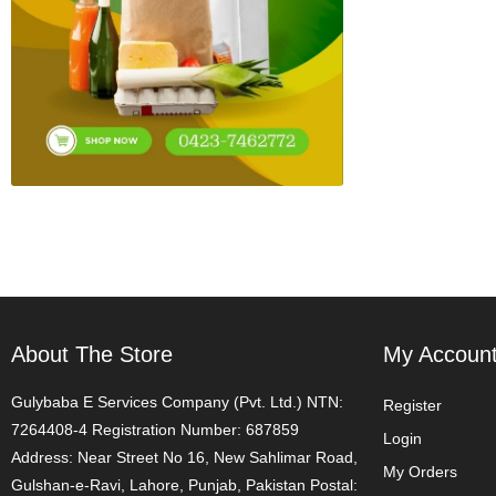
About The Store
My Accoun
Gulybaba E Services Company (Pvt. Ltd.) NTN:
Register
7264408-4 Registration Number: 687859
Login
Address: Near Street No 16, New Sahlimar Road,
My Orders
Gulshan-e-Ravi, Lahore, Punjab, Pakistan Postal: