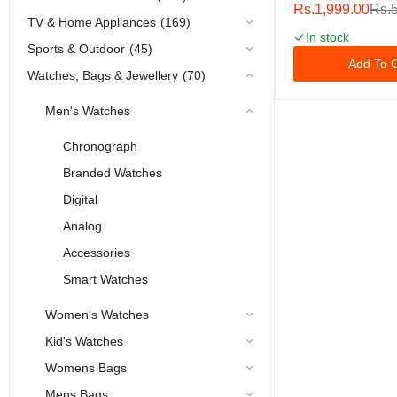
Band 38mm 40m
Rs.1,999.00
Rs.
42mm 44mm 45
TV & Home Appliances
(169)
49mm Women Men
In stock
Sports & Outdoor
(45)
Silicone Sport Ban
Add To C
IWatch Apple Watc
Watches, Bags & Jewellery
(70)
10 9 8 7 6 5 4 3 2
Men's Watches
Chronograph
Branded Watches
Digital
Analog
Accessories
Smart Watches
Women's Watches
Kid's Watches
Womens Bags
Mens Bags