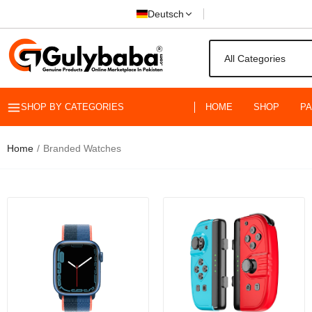
Deutsch
SHOP BY CATEGORIES
HOME
SHOP
P
Maledan 6 P
44mm 45mm 4
Apple Watch S
Home
Branded Watches
Rs.1,999.00