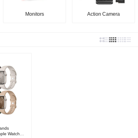
Monitors
Action Camera
ands
pple Watch