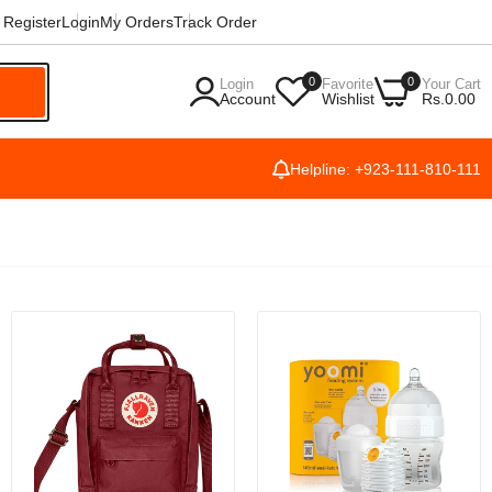
Register
Login
My Orders
Track Order
0
0
Login
Favorite
Your Cart
h
Account
Wishlist
Rs.0.00
Helpline: +923-111-810-111
42mm
ch