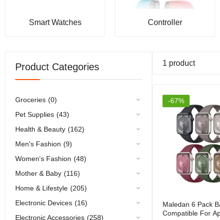
Smart Watches
Controller
1 product
Product Categories
Groceries
(0)
-67%
Pet Supplies
(43)
Health & Beauty
(162)
Men's Fashion
(9)
Women's Fashion
(48)
Mother & Baby
(116)
Home & Lifestyle
(205)
Electronic Devices
(16)
Maledan 6 Pack B
Compatible For A
Electronic Accessories
(258)