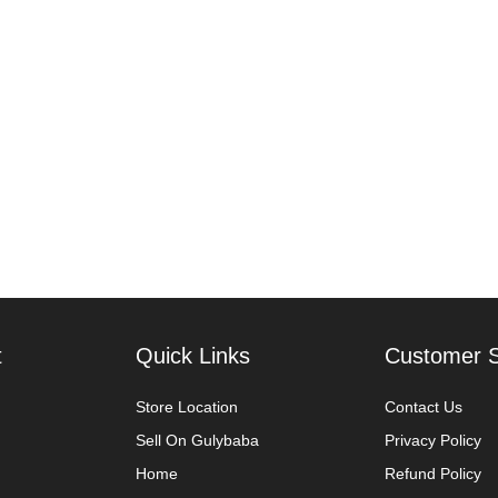
t
Quick Links
Customer S
Store Location
Contact Us
Sell On Gulybaba
Privacy Policy
Home
Refund Policy