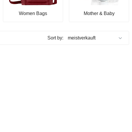
Women Bags
Mother & Baby
Sort by: